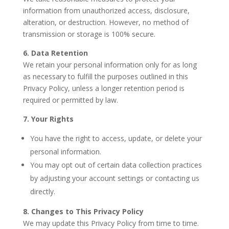
information from unauthorized access, disclosure,
alteration, or destruction. However, no method of
transmission or storage is 100% secure.
6. Data Retention
We retain your personal information only for as long
as necessary to fulfill the purposes outlined in this
Privacy Policy, unless a longer retention period is
required or permitted by law.
7. Your Rights
You have the right to access, update, or delete your
personal information.
You may opt out of certain data collection practices
by adjusting your account settings or contacting us
directly.
8. Changes to This Privacy Policy
We may update this Privacy Policy from time to time.