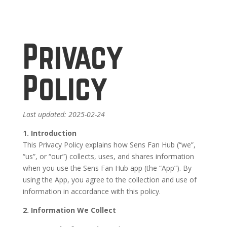
Privacy
Policy
Last updated: 2025-02-24
1. Introduction
This Privacy Policy explains how Sens Fan Hub (“we”,
“us”, or “our”) collects, uses, and shares information
when you use the Sens Fan Hub app (the “App”). By
using the App, you agree to the collection and use of
information in accordance with this policy.
2. Information We Collect