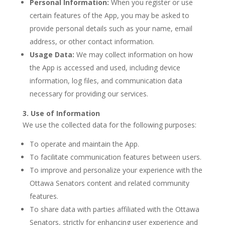
Personal Information:
When you register or use
certain features of the App, you may be asked to
provide personal details such as your name, email
address, or other contact information.
Usage Data:
We may collect information on how
the App is accessed and used, including device
information, log files, and communication data
necessary for providing our services.
3. Use of Information
We use the collected data for the following purposes:
To operate and maintain the App.
To facilitate communication features between users.
To improve and personalize your experience with the
Ottawa Senators content and related community
features.
To share data with parties affiliated with the Ottawa
Senators, strictly for enhancing user experience and