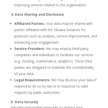
improving services related to the organization.
4. Data Sharing and Disclosure
Affiliated Parties:
Your data may be shared with
parties affiliated with the Ottawa Senators for
purposes such as analysis, service improvement, and
enhancing user engagement.
Service Providers:
We may employ third-party
companies and individuals to facilitate our services
(e.g., hosting, maintenance, analytics). These third
parties are obligated to maintain the confidentiality
of your data.
Legal Requirements:
We may disclose your data if
required to do so by law or in response to valid
requests by public authorities.
5. Data Security
We take reasonable measures to protect your